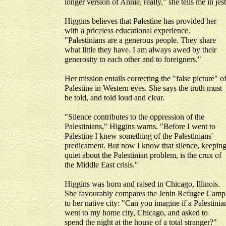
longer version of Annie, really," she tells me in jest
Higgins believes that Palestine has provided her
with a priceless educational experience.
"Palestinians are a generous people. They share
what little they have. I am always awed by their
generosity to each other and to foreigners."
Her mission entails correcting the "false picture" o
Palestine in Western eyes. She says the truth must
be told, and told loud and clear.
"Silence contributes to the oppression of the
Palestinians," Higgins warns. "Before I went to
Palestine I knew something of the Palestinians'
predicament. But now I know that silence, keepin
quiet about the Palestinian problem, is the crux of
the Middle East crisis."
Higgins was born and raised in Chicago, Illinois.
She favourably compares the Jenin Refugee Camp
to her native city: "Can you imagine if a Palestinia
went to my home city, Chicago, and asked to
spend the night at the house of a total stranger?"