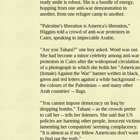
ready smile is robust. She is a bundle of energy,
hopping from one anti-war demonstration to
another, from one refugee camp to another.
"Palestine's liberation is America's liberation,"
Higgins told a crowd of anti-war protestors in
Cairo, speaking in impeccable Arabic.
"Are you Tahani?" one boy asked. Word was out.
She had become a minor celebrity among anti-war
protestors in Cairo after the widespread circulation
of a photograph in which she holds her "American
(female) Against the War" banner written in black,
green and red letters against a white background --
the colours of the Palestinian -- and many other
Arab countries' -- flags.
"You cannot impose democracy on Iraq by
dropping bombs," Tahani -- as the crowds prefer
to call her -- tells her listeners. She said that US
policies are harming other people, innocent victims
lamenting her compatriots' seeming complacency.
"It is almost as if my fellow Americans don't want
to find out the truth."