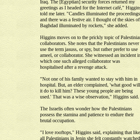
Iraq. The [Egyptian] security forces returned my
greetings as I headed for the Internet café," Higgin
told me later. "Candles illuminated the proceedings
and there was a festive air. I thought of the skies of
Baghdad illuminated by rockets," she added.
Higgins moves on to the prickly topic of Palestinia
collaborators. She notes that the Palestinians never
use the term jasuss, or spy, but rather prefer to use
ameel, or collaborator. She witnessed an incident i
which one such alleged collaborator was
hospitalised after a revenge attack.
"Not one of his family wanted to stay with him in
hospital. But, an elder complained, 'what good wil
it do to kill him? These young people are being
used.' That was a wise observation," Higgins said.
The Israelis often wonder how the Palestinians
possess the stamina and patience to endure their
brutal occupation.
"I love rooftops," Higgins said, explaining that lik
all Palestinians in Jenin she felt constantly watched