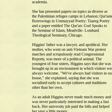
academia.
She has presented papers on topics as diverse as
the Palestinian refugee camps in Lebanon; Qur'ani
Borrowings in Ummayyad Poetry; Tuareg Poetry
and a paper entitled The Qur'an: God Speaks to
the Seminar of Islam, Meadville- Lombard
Theological Seminary, Chicago.
Higgins' father was a lawyer, and apolitical. Her
mother, who went on anti-Vietnam War protest
marches and scrupulously read Congressional
Reports, was more of a political animal. The
youngest of four sisters, Higgins says that she was
brought up in an environment in which visitors we
always welcome. "We've always had visitors in ou
house," she explained, saying that she was
socialised early to accept cultures and traditions
other than her own.
As an adult Higgins never made much money and
was never particularly interested in making a fast
buck. Her university job paid the bills and helped
her save a little money.