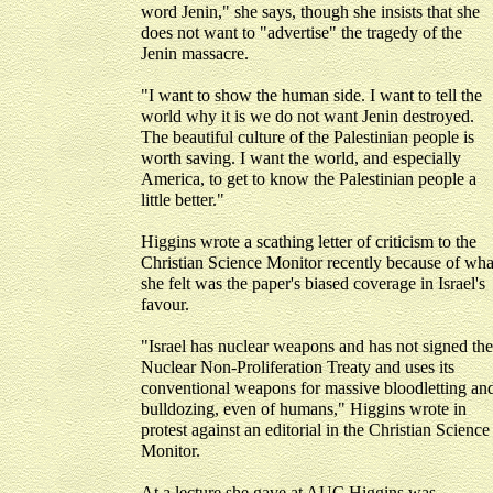
word Jenin," she says, though she insists that she
does not want to "advertise" the tragedy of the
Jenin massacre.
"I want to show the human side. I want to tell the
world why it is we do not want Jenin destroyed.
The beautiful culture of the Palestinian people is
worth saving. I want the world, and especially
America, to get to know the Palestinian people a
little better."
Higgins wrote a scathing letter of criticism to the
Christian Science Monitor recently because of wha
she felt was the paper's biased coverage in Israel's
favour.
"Israel has nuclear weapons and has not signed the
Nuclear Non-Proliferation Treaty and uses its
conventional weapons for massive bloodletting an
bulldozing, even of humans," Higgins wrote in
protest against an editorial in the Christian Science
Monitor.
At a lecture she gave at AUC Higgins was