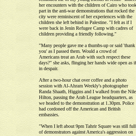
her encounters with the children of Cairo who too
part in the anti-war demonstrations that rocked the
city were reminiscent of her experiences with the
children she left behind in Palestine. "I felt as if I
were back in Jenin Refugee Camp with cadres of
children providing a friendly following."
"Many people gave me a thumbs-up or said 'thank
you' as I passed them. Would a crowd of
Americans treat an Arab with such respect these
days?" she asks, flinging her hands wide open as i
in despair.
After a two-hour chat over coffee and a photo
session with Al-Ahram Weekly's photographer
Randa Shaath, Higgins and I walked from the Nile
Hilton, passing the Arab League headquarters, as
we headed to the demonstration at 1.30pm. Police
had cordoned off the American and British
embassies.
"When I left about 9pm Tahrir Square was still full
of demonstrators against America's aggression on