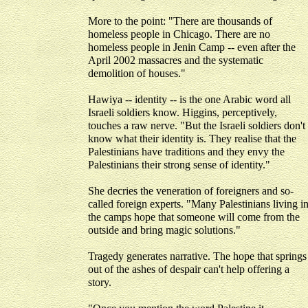
More to the point: "There are thousands of
homeless people in Chicago. There are no
homeless people in Jenin Camp -- even after the
April 2002 massacres and the systematic
demolition of houses."
Hawiya -- identity -- is the one Arabic word all
Israeli soldiers know. Higgins, perceptively,
touches a raw nerve. "But the Israeli soldiers don't
know what their identity is. They realise that the
Palestinians have traditions and they envy the
Palestinians their strong sense of identity."
She decries the veneration of foreigners and so-
called foreign experts. "Many Palestinians living i
the camps hope that someone will come from the
outside and bring magic solutions."
Tragedy generates narrative. The hope that springs
out of the ashes of despair can't help offering a
story.