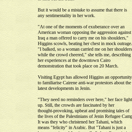
But it would be a mistake to assume that there is
any sentimentality in her work.
"At one of the moments of exuberance over an
American woman opposing the aggression against
Iraq a man offered to carry me on his shoulders,"
Higgins scowls, beating her chest in mock outrage
"I balked, so a woman carried me on her shoulders
while the crowd cheered," she tells me, describing
her experiences at the downtown Cairo
demonstration that took place on 20 March.
Visiting Egypt has allowed Higgins an opportunity
to familiarise Cairene anti-war protestors about the
latest developments in Jenin.
"They need no reminders over here," her face light
up. Still, the crowds are fascinated by her
thought-provoking, upbeat and promising tales of
the lives of the Palestinians of Jenin Refugee Cam
It was they who christened her Tahani, which
means "felicity" in Arabic. But "Tahani is just a