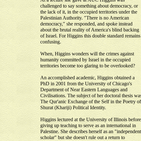
challenged to say something about democracy, or
the lack of it, in the occupied territories under the
Palestinian Authority. "There is no American
democracy," she responded, and spoke instead
about the brutal reality of America's blind backing
of Israel. For Higgins this double standard remains
confusing.
When, Higgins wonders will the crimes against
humanity committed by Israel in the occupied
territories become too glaring to be overlooked?
An accomplished academic, Higgins obtained a
PhD in 2001 from the University of Chicago's
Department of Near Eastern Languages and
Civilisations. The subject of her doctoral thesis wa
The Qur'anic Exchange of the Self in the Poetry of
Shurat (Khariji) Political Identity.
Higgins lectured at the University of Illinois before
giving up teaching to serve as an international in
Palestine. She describes herself as an "independent
scholar" but she doesn't rule out a return to