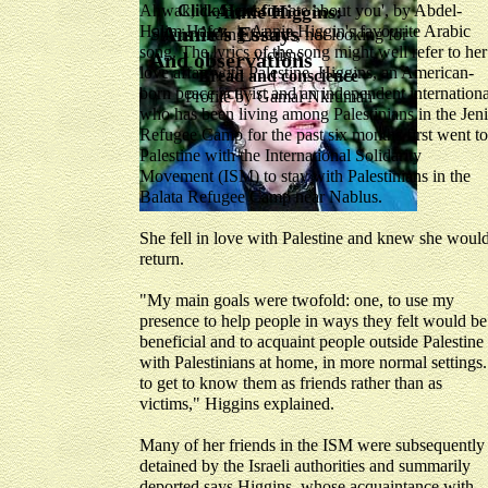
Ahwak, 'I am passionate about you', by Abdel-
Click Here for
Annie Higgins:
Halim Hafez, is Annie Higgin's favourite Arabic
Annie's Essays
She is finding friends, not looking for
song. The lyrics of the song might well refer to her
victims
And observations
love affair with Palestine. Higgins, an American-
Bread and conscience
born peace activist and an independent internationa
Profile by Gamal Nkrumah
who has been living among Palestinians in the Jen
Refugee Camp for the past six months first went to
Palestine with the International Solidarity
Movement (ISM) to stay with Palestinians in the
Balata Refugee Camp near Nablus.
She fell in love with Palestine and knew she woul
return.
"My main goals were twofold: one, to use my
presence to help people in ways they felt would be
beneficial and to acquaint people outside Palestine
with Palestinians at home, in more normal settings.
to get to know them as friends rather than as
victims," Higgins explained.
Many of her friends in the ISM were subsequently
detained by the Israeli authorities and summarily
deported says Higgins, whose acquaintance with