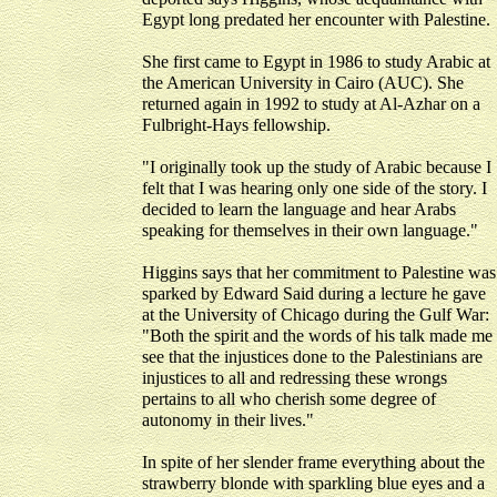
Egypt long predated her encounter with Palestine.
She first came to Egypt in 1986 to study Arabic at
the American University in Cairo (AUC). She
returned again in 1992 to study at Al-Azhar on a
Fulbright-Hays fellowship.
"I originally took up the study of Arabic because I
felt that I was hearing only one side of the story. I
decided to learn the language and hear Arabs
speaking for themselves in their own language."
Higgins says that her commitment to Palestine was
sparked by Edward Said during a lecture he gave
at the University of Chicago during the Gulf War:
"Both the spirit and the words of his talk made me
see that the injustices done to the Palestinians are
injustices to all and redressing these wrongs
pertains to all who cherish some degree of
autonomy in their lives."
In spite of her slender frame everything about the
strawberry blonde with sparkling blue eyes and a