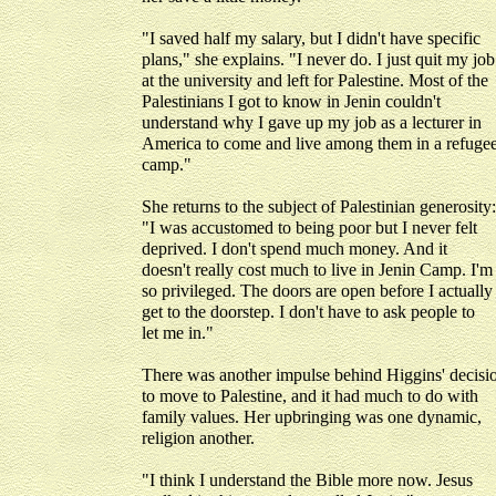
"I saved half my salary, but I didn't have specific
plans," she explains. "I never do. I just quit my job
at the university and left for Palestine. Most of the
Palestinians I got to know in Jenin couldn't
understand why I gave up my job as a lecturer in
America to come and live among them in a refuge
camp."
She returns to the subject of Palestinian generosity:
"I was accustomed to being poor but I never felt
deprived. I don't spend much money. And it
doesn't really cost much to live in Jenin Camp. I'm
so privileged. The doors are open before I actually
get to the doorstep. I don't have to ask people to
let me in."
There was another impulse behind Higgins' decisi
to move to Palestine, and it had much to do with
family values. Her upbringing was one dynamic,
religion another.
"I think I understand the Bible more now. Jesus