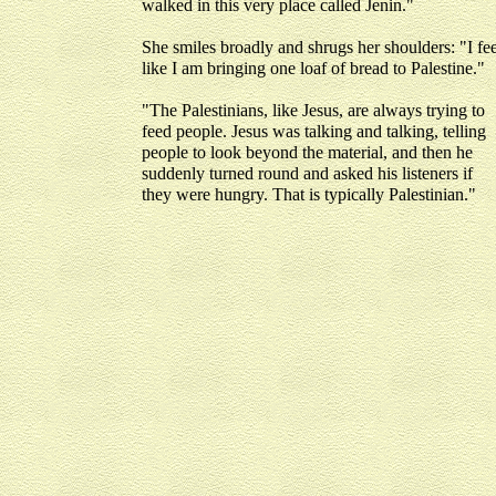
walked in this very place called Jenin."
She smiles broadly and shrugs her shoulders: "I fee
like I am bringing one loaf of bread to Palestine."
"The Palestinians, like Jesus, are always trying to
feed people. Jesus was talking and talking, telling
people to look beyond the material, and then he
suddenly turned round and asked his listeners if
they were hungry. That is typically Palestinian."