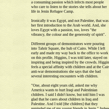
a consuming passion which infects most people
who care to listen to the stories she tells about her
life in Jenin Refugee Camp.
Ironically it was Egypt, and not Palestine, that was
her first introduction to the Arab world. And, she
loves Egypt with a passion, too, loves "the
vibrancy, the colour and the generosity of spirit".
Different groups of demonstrators were pouring
into Tahrir Square, the hub of Cairo. While I left
early and made my way back to the office to work
on this profile, Higgins, I was told later, stayed on
inspiring and being inspired by the crowds. Higgin
feels a special affinity with children and at the Cai
anti-war demonstrations she says that she had
several interesting encounters with children.
"One, about eight years old, asked me why
America wants to hurt Iraqi and Palestinian
children. I said I didn't know, but told him I was
glad that he cares about children in Iraq and
Palestine. And I told [the children] that they
reminded me of my young friends in Jenin." Indee