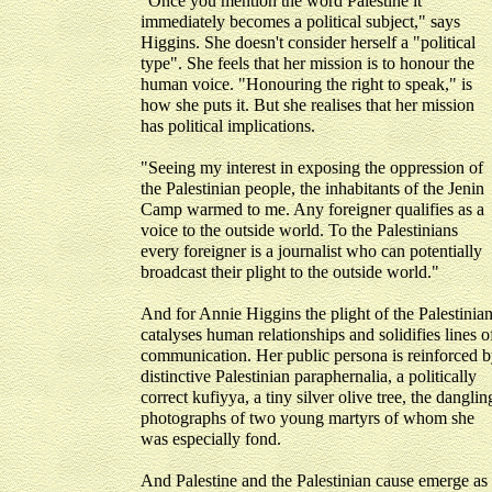
"Once you mention the word Palestine it
immediately becomes a political subject," says
Higgins. She doesn't consider herself a "political
type". She feels that her mission is to honour the
human voice. "Honouring the right to speak," is
how she puts it. But she realises that her mission
has political implications.
"Seeing my interest in exposing the oppression of
the Palestinian people, the inhabitants of the Jenin
Camp warmed to me. Any foreigner qualifies as a
voice to the outside world. To the Palestinians
every foreigner is a journalist who can potentially
broadcast their plight to the outside world."
And for Annie Higgins the plight of the Palestinia
catalyses human relationships and solidifies lines o
communication. Her public persona is reinforced 
distinctive Palestinian paraphernalia, a politically
correct kufiyya, a tiny silver olive tree, the danglin
photographs of two young martyrs of whom she
was especially fond.
And Palestine and the Palestinian cause emerge as