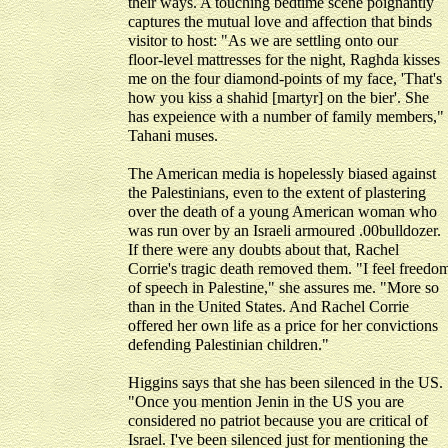
their ways. A touching bedtime scene poignantly
captures the mutual love and affection that binds
visitor to host: "As we are settling onto our
floor-level mattresses for the night, Raghda kisses
me on the four diamond-points of my face, 'That's
how you kiss a shahid [martyr] on the bier'. She
has expeience with a number of family members,"
Tahani muses.
The American media is hopelessly biased against
the Palestinians, even to the extent of plastering
over the death of a young American woman who
was run over by an Israeli armoured .00bulldozer.
If there were any doubts about that, Rachel
Corrie's tragic death removed them. "I feel freedo
of speech in Palestine," she assures me. "More so
than in the United States. And Rachel Corrie
offered her own life as a price for her convictions
defending Palestinian children."
Higgins says that she has been silenced in the US.
"Once you mention Jenin in the US you are
considered no patriot because you are critical of
Israel. I've been silenced just for mentioning the