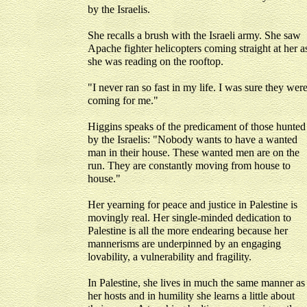
by the Israelis.
She recalls a brush with the Israeli army. She saw
Apache fighter helicopters coming straight at her a
she was reading on the rooftop.
"I never ran so fast in my life. I was sure they wer
coming for me."
Higgins speaks of the predicament of those hunted
by the Israelis: "Nobody wants to have a wanted
man in their house. These wanted men are on the
run. They are constantly moving from house to
house."
Her yearning for peace and justice in Palestine is
movingly real. Her single-minded dedication to
Palestine is all the more endearing because her
mannerisms are underpinned by an engaging
lovability, a vulnerability and fragility.
In Palestine, she lives in much the same manner as
her hosts and in humility she learns a little about